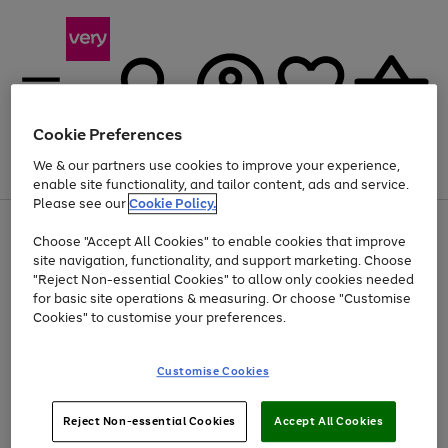
Cookie Preferences
We & our partners use cookies to improve your experience,
Menu
Search
Account
Saved
Basket
enable site functionality, and tailor content, ads and service.
Please see our
Cookie Policy.
Use
Page
Choose "Accept All Cookies" to enable cookies that improve
the
1
At least 20% off selected Fashion and Sportswear
site navigation, functionality, and support marketing. Choose
right
of
and
4
2
1
"Reject Non-essential Cookies" to allow only cookies needed
left
for basic site operations & measuring. Or choose "Customise
arrows
Cookies" to customise your preferences.
to
scroll
Use
Page
through
Customise Cookies
the
1
the
Go
Go
Go
right
of
image
and
3
2
2
carousel
to
to
to
Use
Page
left
Reject Non-essential Cookies
Accept All Cookies
the
1
page
page
page
arrows
Go
Go
Go
right
of
1
2
3