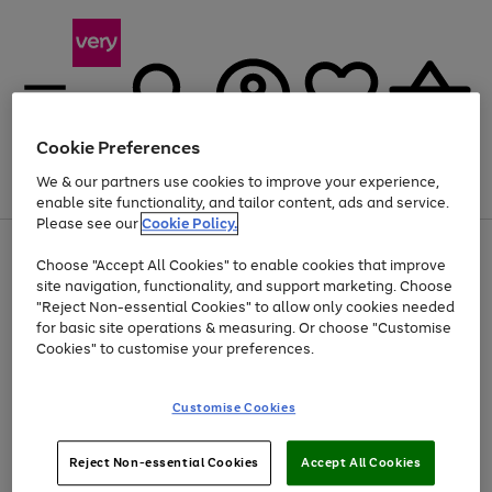
Cookie Preferences
We & our partners use cookies to improve your experience,
Menu
Search
Account
Saved
Basket
enable site functionality, and tailor content, ads and service.
Please see our
Cookie Policy.
Use
Page
Choose "Accept All Cookies" to enable cookies that improve
the
1
Up to 40% off selected Fashion and Sportswear
site navigation, functionality, and support marketing. Choose
right
of
and
4
2
1
"Reject Non-essential Cookies" to allow only cookies needed
left
for basic site operations & measuring. Or choose "Customise
arrows
Cookies" to customise your preferences.
to
scroll
Use
Page
through
Customise Cookies
the
1
the
Go
Go
Go
right
of
image
and
3
2
2
carousel
to
to
to
Use
Page
left
Reject Non-essential Cookies
Accept All Cookies
the
1
page
page
page
arrows
Go
Go
Go
right
of
1
2
3