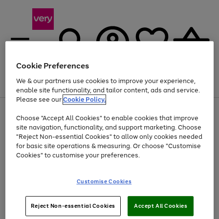
Cookie Preferences
We & our partners use cookies to improve your experience,
Menu
Search
Account
Saved
Basket
enable site functionality, and tailor content, ads and service.
Please see our
Cookie Policy.
Use
Page
Choose "Accept All Cookies" to enable cookies that improve
the
1
Up to 40% off selected Fashion and Sportswear
site navigation, functionality, and support marketing. Choose
right
of
and
4
2
1
"Reject Non-essential Cookies" to allow only cookies needed
left
for basic site operations & measuring. Or choose "Customise
arrows
Cookies" to customise your preferences.
to
scroll
Use
Page
through
Customise Cookies
the
1
the
Go
Go
Go
right
of
image
and
3
2
2
carousel
to
to
to
Use
Page
left
Reject Non-essential Cookies
Accept All Cookies
the
1
page
page
page
arrows
Go
Go
Go
right
of
1
2
3