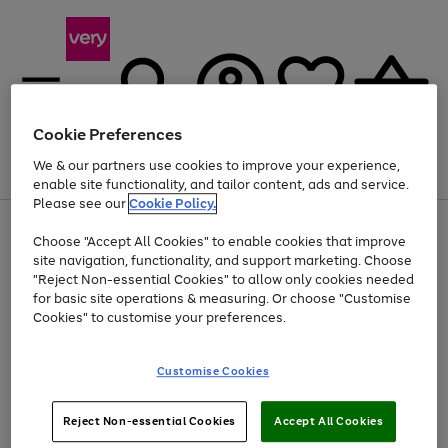
Cookie Preferences
We & our partners use cookies to improve your experience,
Menu
Search
Account
Saved
Basket
enable site functionality, and tailor content, ads and service.
Please see our
Cookie Policy.
Use
Page
Choose "Accept All Cookies" to enable cookies that improve
the
1
Up to 40% off selected Fashion and Sportswear
site navigation, functionality, and support marketing. Choose
right
of
and
4
2
1
"Reject Non-essential Cookies" to allow only cookies needed
left
for basic site operations & measuring. Or choose "Customise
arrows
Cookies" to customise your preferences.
to
scroll
Use
Page
through
Customise Cookies
the
1
the
Go
Go
Go
right
of
image
and
3
2
2
carousel
to
to
to
Use
Page
left
Reject Non-essential Cookies
Accept All Cookies
the
1
page
page
page
arrows
Go
Go
Go
right
of
1
2
3