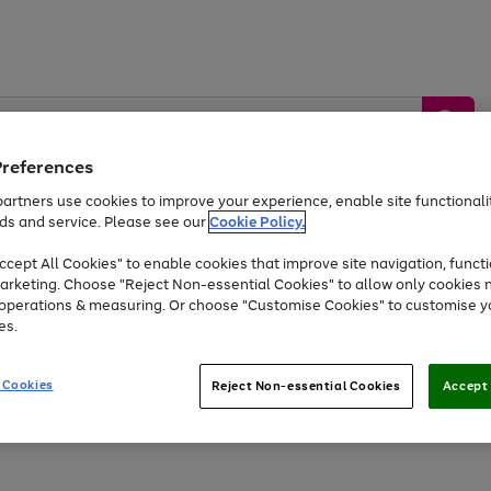
Preferences
artners use cookies to improve your experience, enable site functionalit
ds and service. Please see our
Cookie Policy.
by &
Sports &
Home &
Tec
Toys
Appliances
cept All Cookies" to enable cookies that improve site navigation, functi
Kids
Travel
Garden
Gam
arketing. Choose "Reject Non-essential Cookies" to allow only cookies 
e operations & measuring. Or choose "Customise Cookies" to customise y
Free
returns
Shop the
brands you 
es.
At least 20% off selected Fashion and Sportswear
 Cookies
Reject Non-essential Cookies
Accept 