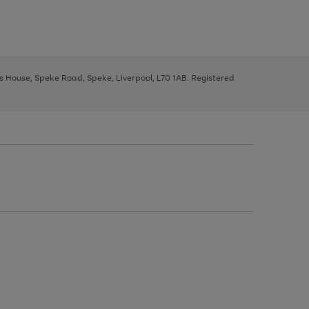
ys House, Speke Road, Speke, Liverpool, L70 1AB. Registered