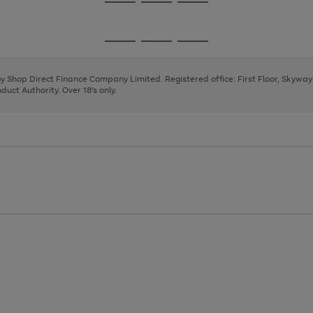
Go
Go
Go
to
to
to
page
page
page
Go
Go
Go
1
2
3
to
to
to
page
page
page
 by Shop Direct Finance Company Limited. Registered office: First Floor, Skywa
1
2
3
uct Authority. Over 18's only.