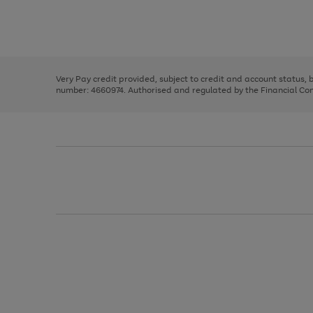
right
of
and
3
2
2
Use
Page
left
the
1
arrows
right
of
to
and
3
2
2
scroll
left
through
Very Pay credit provided, subject to credit and account status,
arrows
the
number: 4660974. Authorised and regulated by the Financial Cond
to
image
scroll
carousel
through
the
image
carousel