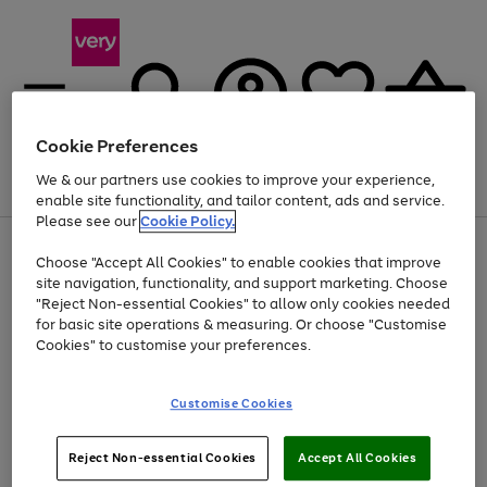
Cookie Preferences
We & our partners use cookies to improve your experience,
Menu
Search
Account
Saved
Basket
enable site functionality, and tailor content, ads and service.
Please see our
Cookie Policy.
Use
Page
Choose "Accept All Cookies" to enable cookies that improve
the
1
At least 20% off selected Fashion and Sportswear
site navigation, functionality, and support marketing. Choose
right
of
and
4
2
1
"Reject Non-essential Cookies" to allow only cookies needed
left
for basic site operations & measuring. Or choose "Customise
arrows
Cookies" to customise your preferences.
to
scroll
Use
Page
through
Customise Cookies
the
1
the
Go
Go
Go
right
of
image
and
3
2
2
carousel
to
to
to
Use
Page
left
Reject Non-essential Cookies
Accept All Cookies
the
1
page
page
page
arrows
Go
Go
Go
right
of
1
2
3