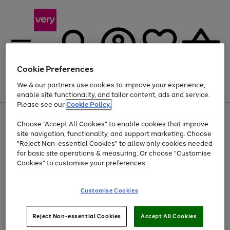
Cookie Preferences
We & our partners use cookies to improve your experience,
Menu
Search
Account
Saved
Basket
enable site functionality, and tailor content, ads and service.
Please see our
Cookie Policy.
Use
Page
Choose "Accept All Cookies" to enable cookies that improve
the
1
Up to 40% off selected Fashion and Sportswear
site navigation, functionality, and support marketing. Choose
right
of
and
4
2
1
"Reject Non-essential Cookies" to allow only cookies needed
left
for basic site operations & measuring. Or choose "Customise
arrows
Cookies" to customise your preferences.
to
scroll
Use
Page
through
Customise Cookies
the
1
the
Go
Go
Go
right
of
image
and
3
2
2
carousel
to
to
to
Use
Page
left
Reject Non-essential Cookies
Accept All Cookies
the
1
page
page
page
arrows
Go
Go
Go
right
of
1
2
3