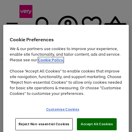
Cookie Preferences
We & our partners use cookies to improve your experience,
Menu
Search
Account
Saved
Basket
enable site functionality, and tailor content, ads and service.
Please see our
Cookie Policy.
Use
Page
Choose "Accept All Cookies" to enable cookies that improve
the
1
Up to 40% off selected Fashion and Sportswear
site navigation, functionality, and support marketing. Choose
right
of
and
4
2
1
"Reject Non-essential Cookies" to allow only cookies needed
left
for basic site operations & measuring. Or choose "Customise
arrows
Cookies" to customise your preferences.
to
scroll
Use
Page
through
Customise Cookies
the
1
the
Go
Go
Go
right
of
image
and
3
2
2
carousel
to
to
to
Use
Page
left
Reject Non-essential Cookies
Accept All Cookies
the
1
page
page
page
arrows
Go
Go
Go
right
of
1
2
3