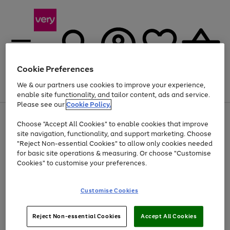
Cookie Preferences
We & our partners use cookies to improve your experience,
Menu
Search
Account
Saved
Basket
enable site functionality, and tailor content, ads and service.
Please see our
Cookie Policy.
Use
Page
Choose "Accept All Cookies" to enable cookies that improve
the
1
At least 20% off selected Fashion and Sportswear
site navigation, functionality, and support marketing. Choose
right
of
and
4
2
1
"Reject Non-essential Cookies" to allow only cookies needed
left
for basic site operations & measuring. Or choose "Customise
arrows
Cookies" to customise your preferences.
to
scroll
Use
Page
through
Customise Cookies
the
1
the
Go
Go
Go
right
of
image
and
3
2
2
carousel
to
to
to
Use
Page
left
Reject Non-essential Cookies
Accept All Cookies
the
1
page
page
page
arrows
Go
Go
Go
right
of
1
2
3