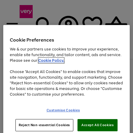
Cookie Preferences
We & our partners use cookies to improve your experience,
Menu
Search
Account
Saved
Basket
enable site functionality, and tailor content, ads and service.
Please see our
Cookie Policy.
Use
Page
Choose "Accept All Cookies" to enable cookies that improve
the
1
Up to 40% off selected Fashion and Sportswear
site navigation, functionality, and support marketing. Choose
right
of
and
4
2
1
"Reject Non-essential Cookies" to allow only cookies needed
left
for basic site operations & measuring. Or choose "Customise
arrows
Cookies" to customise your preferences.
to
scroll
Use
Page
through
Customise Cookies
the
1
the
Go
Go
Go
right
of
image
and
3
2
2
carousel
to
to
to
Use
Page
left
Reject Non-essential Cookies
Accept All Cookies
the
1
page
page
page
arrows
Go
Go
Go
right
of
1
2
3