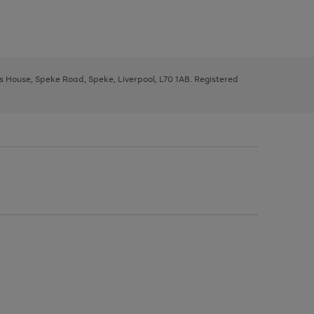
ys House, Speke Road, Speke, Liverpool, L70 1AB. Registered