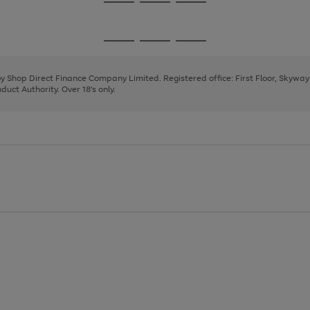
Go
Go
Go
to
to
to
page
page
page
Go
Go
Go
1
2
3
to
to
to
page
page
page
 by Shop Direct Finance Company Limited. Registered office: First Floor, Skywa
1
2
3
uct Authority. Over 18's only.