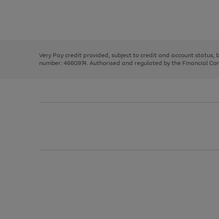
right
of
and
3
2
2
Use
Page
left
the
1
arrows
right
of
to
and
3
2
2
scroll
left
through
Very Pay credit provided, subject to credit and account status,
arrows
the
number: 4660974. Authorised and regulated by the Financial Cond
to
image
scroll
carousel
through
the
image
carousel