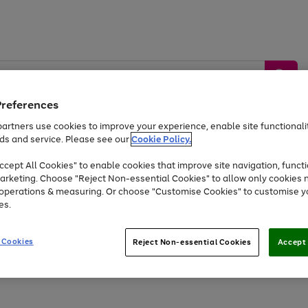
Preferences
artners use cookies to improve your experience, enable site functionalit
ds and service. Please see our
Cookie Policy.
by &
Sports &
Home &
Tec
Toys
Appliances
cept All Cookies" to enable cookies that improve site navigation, functi
Kids
Travel
Garden
Gam
arketing. Choose "Reject Non-essential Cookies" to allow only cookies 
e operations & measuring. Or choose "Customise Cookies" to customise y
Free
returns
Shop the
brands you 
es.
Up to 40% off selected Fashion and Sportswear
 Cookies
Reject Non-essential Cookies
Accept 