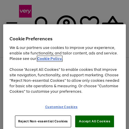
Cookie Preferences
We & our partners use cookies to improve your experience,
Menu
Search
Account
Saved
Basket
enable site functionality, and tailor content, ads and service.
Please see our
Cookie Policy.
Use
Page
Choose "Accept All Cookies" to enable cookies that improve
the
1
Up to 40% off selected Fashion and Sportswear
site navigation, functionality, and support marketing. Choose
right
of
and
4
2
1
"Reject Non-essential Cookies" to allow only cookies needed
left
for basic site operations & measuring. Or choose "Customise
arrows
Cookies" to customise your preferences.
to
scroll
Use
Page
through
Customise Cookies
the
1
the
Go
Go
Go
right
of
image
and
3
2
2
carousel
to
to
to
Use
Page
left
Reject Non-essential Cookies
Accept All Cookies
the
1
page
page
page
arrows
Go
Go
Go
right
of
1
2
3