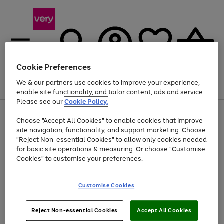
Cookie Preferences
We & our partners use cookies to improve your experience,
Menu
Search
Account
Saved
Basket
enable site functionality, and tailor content, ads and service.
Please see our
Cookie Policy.
Use
Page
Choose "Accept All Cookies" to enable cookies that improve
the
1
At least 20% off selected Fashion and Sportswear
site navigation, functionality, and support marketing. Choose
right
of
and
4
2
1
"Reject Non-essential Cookies" to allow only cookies needed
left
for basic site operations & measuring. Or choose "Customise
arrows
Cookies" to customise your preferences.
to
scroll
Use
Page
through
Customise Cookies
the
1
the
Go
Go
Go
right
of
image
and
3
2
2
carousel
to
to
to
Use
Page
left
Reject Non-essential Cookies
Accept All Cookies
the
1
page
page
page
arrows
Go
Go
Go
right
of
1
2
3