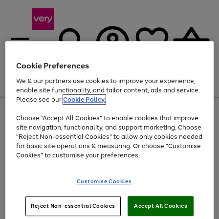
Cookie Preferences
We & our partners use cookies to improve your experience,
Menu
Search
Account
Saved
Basket
enable site functionality, and tailor content, ads and service.
Please see our
Cookie Policy.
Use
Page
Choose "Accept All Cookies" to enable cookies that improve
the
1
Up to 40% off selected Fashion and Sportswear
site navigation, functionality, and support marketing. Choose
right
of
and
4
2
1
"Reject Non-essential Cookies" to allow only cookies needed
left
for basic site operations & measuring. Or choose "Customise
arrows
Cookies" to customise your preferences.
to
scroll
Use
Page
through
Customise Cookies
the
1
the
Go
Go
Go
right
of
image
and
3
2
2
carousel
to
to
to
Use
Page
left
Reject Non-essential Cookies
Accept All Cookies
the
1
page
page
page
arrows
Go
Go
Go
right
of
1
2
3