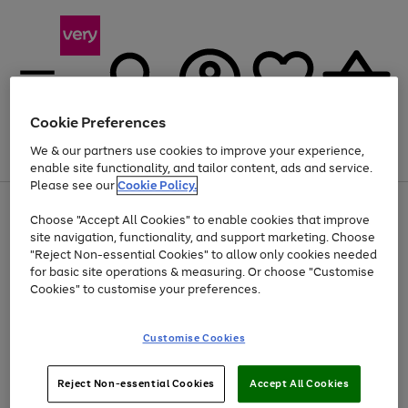
Cookie Preferences
We & our partners use cookies to improve your experience,
Menu
Search
Account
Saved
Basket
enable site functionality, and tailor content, ads and service.
Please see our
Cookie Policy.
Use
Page
Choose "Accept All Cookies" to enable cookies that improve
the
1
Up to 40% off selected Fashion and Sportswear
site navigation, functionality, and support marketing. Choose
right
of
and
4
2
1
"Reject Non-essential Cookies" to allow only cookies needed
left
for basic site operations & measuring. Or choose "Customise
arrows
Cookies" to customise your preferences.
to
scroll
Use
Page
through
Customise Cookies
the
1
the
Go
Go
Go
right
of
image
and
3
2
2
carousel
to
to
to
Use
Page
left
Reject Non-essential Cookies
Accept All Cookies
the
1
page
page
page
arrows
Go
Go
Go
right
of
1
2
3