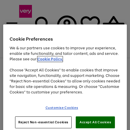
Cookie Preferences
We & our partners use cookies to improve your experience,
Menu
Search
Account
Saved
Basket
enable site functionality, and tailor content, ads and service.
Please see our
Cookie Policy.
Use
Page
Choose "Accept All Cookies" to enable cookies that improve
the
1
Up to 40% off selected Fashion and Sportswear
site navigation, functionality, and support marketing. Choose
right
of
and
4
2
1
"Reject Non-essential Cookies" to allow only cookies needed
left
for basic site operations & measuring. Or choose "Customise
arrows
Cookies" to customise your preferences.
to
scroll
Use
Page
through
Customise Cookies
the
1
the
Go
Go
Go
right
of
image
and
3
2
2
carousel
to
to
to
Use
Page
left
Reject Non-essential Cookies
Accept All Cookies
the
1
page
page
page
arrows
Go
Go
Go
right
of
1
2
3