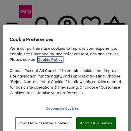
Cookie Preferences
We & our partners use cookies to improve your experience,
Menu
Search
Account
Saved
Basket
enable site functionality, and tailor content, ads and service.
Please see our
Cookie Policy.
Use
Page
Choose "Accept All Cookies" to enable cookies that improve
the
1
At least 20% off selected Fashion and Sportswear
site navigation, functionality, and support marketing. Choose
right
of
and
4
2
1
"Reject Non-essential Cookies" to allow only cookies needed
left
for basic site operations & measuring. Or choose "Customise
arrows
Cookies" to customise your preferences.
to
scroll
Use
Page
through
Customise Cookies
the
1
the
Go
Go
Go
right
of
image
and
3
2
2
carousel
to
to
to
Use
Page
left
Reject Non-essential Cookies
Accept All Cookies
the
1
page
page
page
arrows
Go
Go
Go
right
of
1
2
3