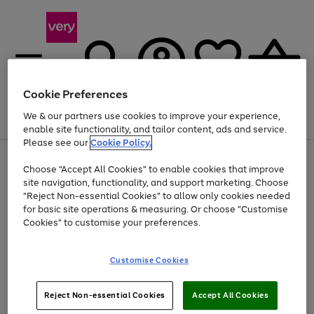
Cookie Preferences
We & our partners use cookies to improve your experience,
Menu
Search
Account
Saved
Basket
enable site functionality, and tailor content, ads and service.
Please see our
Cookie Policy.
Use
Page
Choose "Accept All Cookies" to enable cookies that improve
the
1
At least 20% off selected Fashion and Sportswear
site navigation, functionality, and support marketing. Choose
right
of
and
4
2
1
"Reject Non-essential Cookies" to allow only cookies needed
left
for basic site operations & measuring. Or choose "Customise
arrows
Cookies" to customise your preferences.
to
scroll
Use
Page
through
Customise Cookies
the
1
the
Go
Go
Go
right
of
image
and
3
2
2
carousel
to
to
to
Use
Page
left
Reject Non-essential Cookies
Accept All Cookies
the
1
page
page
page
arrows
Go
Go
Go
right
of
1
2
3