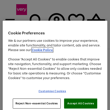
Cookie Preferences
We & our partners use cookies to improve your experience,
Menu
Search
Account
Saved
Basket
enable site functionality, and tailor content, ads and service.
Please see our
Cookie Policy.
Use
Page
Choose "Accept All Cookies" to enable cookies that improve
the
1
Up to 40% off selected Fashion and Sportswear
site navigation, functionality, and support marketing. Choose
right
of
and
4
2
1
"Reject Non-essential Cookies" to allow only cookies needed
left
for basic site operations & measuring. Or choose "Customise
arrows
Cookies" to customise your preferences.
to
scroll
Use
Page
through
Customise Cookies
the
1
the
Go
Go
Go
right
of
image
and
3
2
2
carousel
to
to
to
Use
Page
left
Reject Non-essential Cookies
Accept All Cookies
the
1
page
page
page
arrows
Go
Go
Go
right
of
1
2
3