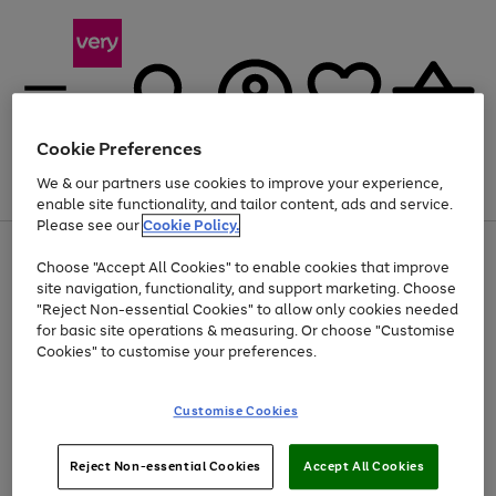
Cookie Preferences
We & our partners use cookies to improve your experience,
Menu
Search
Account
Saved
Basket
enable site functionality, and tailor content, ads and service.
Please see our
Cookie Policy.
Use
Page
Choose "Accept All Cookies" to enable cookies that improve
the
1
At least 20% off selected Fashion and Sportswear
site navigation, functionality, and support marketing. Choose
right
of
and
4
2
1
"Reject Non-essential Cookies" to allow only cookies needed
left
for basic site operations & measuring. Or choose "Customise
arrows
Cookies" to customise your preferences.
to
scroll
Use
Page
through
Customise Cookies
the
1
the
Go
Go
Go
right
of
image
and
3
2
2
carousel
to
to
to
Use
Page
left
Reject Non-essential Cookies
Accept All Cookies
the
1
page
page
page
arrows
Go
Go
Go
right
of
1
2
3