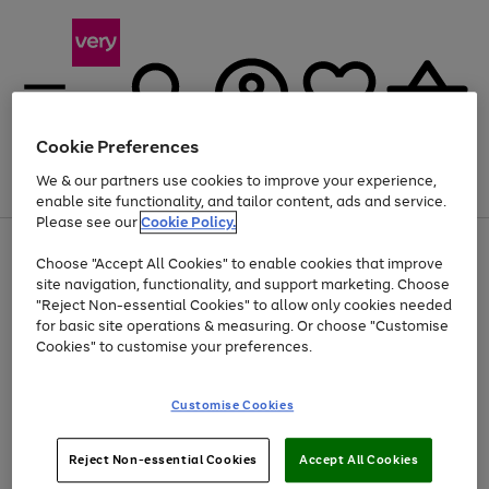
Cookie Preferences
We & our partners use cookies to improve your experience,
Menu
Search
Account
Saved
Basket
enable site functionality, and tailor content, ads and service.
Please see our
Cookie Policy.
Use
Page
Choose "Accept All Cookies" to enable cookies that improve
the
1
Up to 40% off selected Fashion and Sportswear
site navigation, functionality, and support marketing. Choose
right
of
and
4
2
1
"Reject Non-essential Cookies" to allow only cookies needed
left
for basic site operations & measuring. Or choose "Customise
arrows
Cookies" to customise your preferences.
to
scroll
Use
Page
through
Customise Cookies
the
1
the
Go
Go
Go
right
of
image
and
3
2
2
carousel
to
to
to
Use
Page
left
Reject Non-essential Cookies
Accept All Cookies
the
1
page
page
page
arrows
Go
Go
Go
right
of
1
2
3