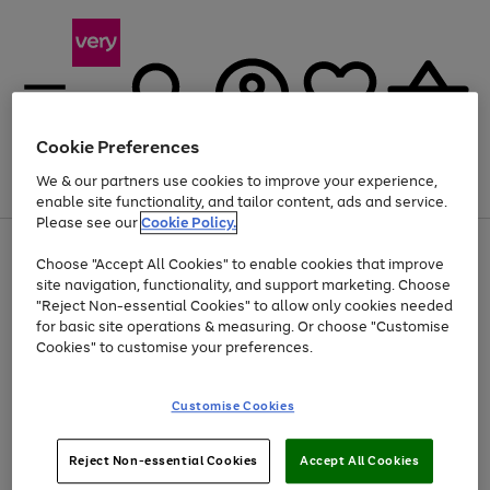
Cookie Preferences
We & our partners use cookies to improve your experience,
Menu
Search
Account
Saved
Basket
enable site functionality, and tailor content, ads and service.
Please see our
Cookie Policy.
Use
Page
Choose "Accept All Cookies" to enable cookies that improve
the
1
Up to 40% off selected Fashion and Sportswear
site navigation, functionality, and support marketing. Choose
right
of
and
4
2
1
"Reject Non-essential Cookies" to allow only cookies needed
left
for basic site operations & measuring. Or choose "Customise
arrows
Cookies" to customise your preferences.
to
scroll
Use
Page
through
Customise Cookies
the
1
the
Go
Go
Go
right
of
image
and
3
2
2
carousel
to
to
to
Use
Page
left
Reject Non-essential Cookies
Accept All Cookies
the
1
page
page
page
arrows
Go
Go
Go
right
of
1
2
3