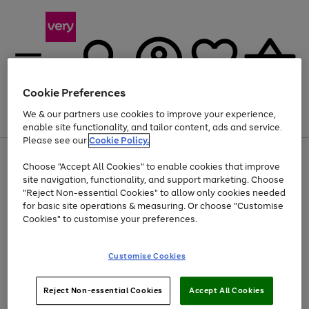
Cookie Preferences
We & our partners use cookies to improve your experience,
Menu
Search
Account
Saved
Basket
enable site functionality, and tailor content, ads and service.
Please see our
Cookie Policy.
Use
Page
Choose "Accept All Cookies" to enable cookies that improve
the
1
At least 20% off selected Fashion and Sportswear
site navigation, functionality, and support marketing. Choose
right
of
and
4
2
1
"Reject Non-essential Cookies" to allow only cookies needed
left
for basic site operations & measuring. Or choose "Customise
arrows
Cookies" to customise your preferences.
to
scroll
Use
Page
through
Customise Cookies
the
1
the
Go
Go
Go
right
of
image
and
3
2
2
carousel
to
to
to
Use
Page
left
Reject Non-essential Cookies
Accept All Cookies
the
1
page
page
page
arrows
Go
Go
Go
right
of
1
2
3