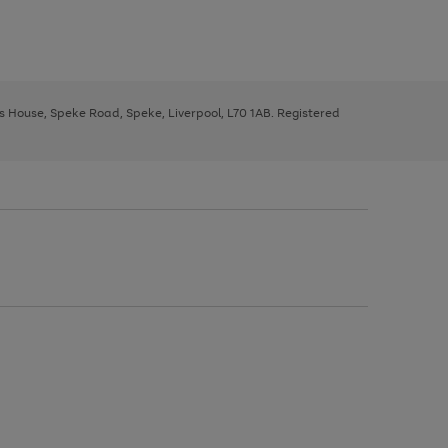
ys House, Speke Road, Speke, Liverpool, L70 1AB. Registered