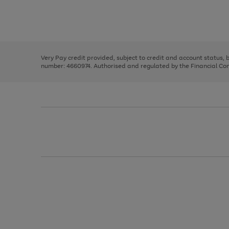
right
of
and
3
2
2
Use
Page
left
the
1
arrows
right
of
to
and
3
2
2
scroll
left
through
Very Pay credit provided, subject to credit and account status,
arrows
the
number: 4660974. Authorised and regulated by the Financial Cond
to
image
scroll
carousel
through
the
image
carousel