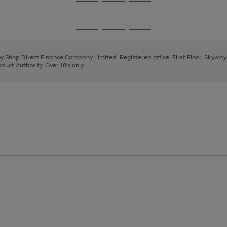
Go
Go
Go
to
to
to
page
page
page
Go
Go
Go
1
2
3
to
to
to
page
page
page
 by Shop Direct Finance Company Limited. Registered office: First Floor, Skywa
1
2
3
uct Authority. Over 18's only.