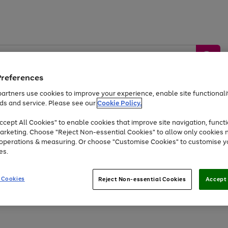
Preferences
artners use cookies to improve your experience, enable site functionalit
ds and service. Please see our
Cookie Policy.
by &
Sports &
Home &
Tec
Toys
Appliances
cept All Cookies" to enable cookies that improve site navigation, functi
Kids
Travel
Garden
Gam
arketing. Choose "Reject Non-essential Cookies" to allow only cookies 
e operations & measuring. Or choose "Customise Cookies" to customise y
Free
returns
Shop the
brands you 
es.
At least 20% off selected Fashion and Sportswear
 Cookies
Reject Non-essential Cookies
Accept 