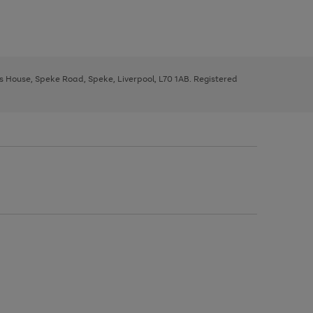
ys House, Speke Road, Speke, Liverpool, L70 1AB. Registered