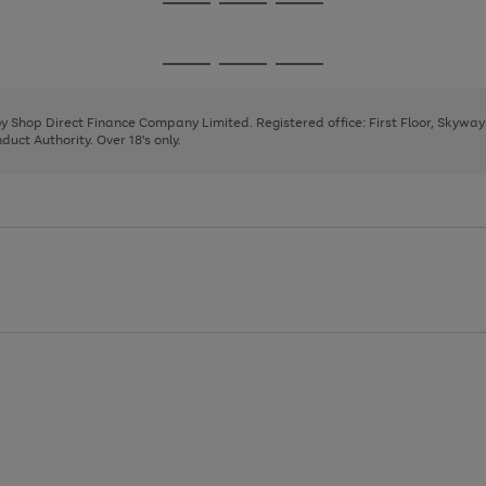
Go
Go
Go
to
to
to
page
page
page
Go
Go
Go
1
2
3
to
to
to
page
page
page
 by Shop Direct Finance Company Limited. Registered office: First Floor, Skywa
1
2
3
uct Authority. Over 18's only.