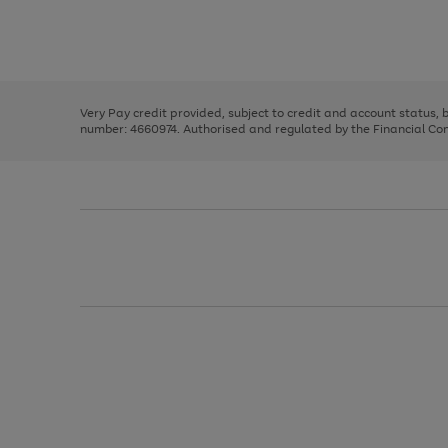
right
of
and
3
2
2
Use
Page
left
the
1
arrows
right
of
to
and
3
2
2
scroll
left
through
Very Pay credit provided, subject to credit and account status,
arrows
the
number: 4660974. Authorised and regulated by the Financial Cond
to
image
scroll
carousel
through
the
image
carousel