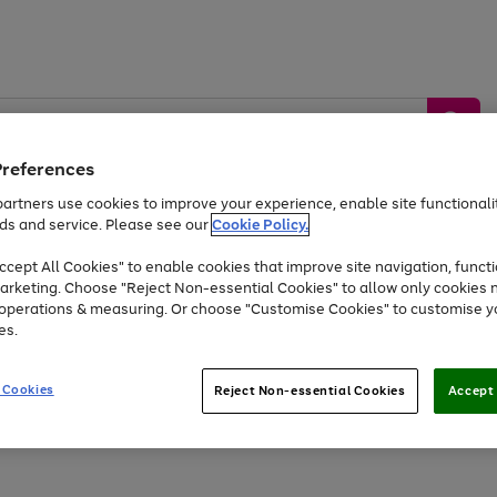
Preferences
artners use cookies to improve your experience, enable site functionalit
ds and service. Please see our
Cookie Policy.
by &
Sports &
Home &
Tec
Toys
Appliances
cept All Cookies" to enable cookies that improve site navigation, functi
Kids
Travel
Garden
Gam
arketing. Choose "Reject Non-essential Cookies" to allow only cookies 
e operations & measuring. Or choose "Customise Cookies" to customise y
Free
returns
Shop the
brands you 
es.
At least 20% off selected Fashion and Sportswear
 Cookies
Reject Non-essential Cookies
Accept 