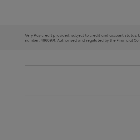
right
of
and
3
2
2
Use
Page
left
the
1
arrows
right
of
to
and
3
2
2
scroll
left
through
Very Pay credit provided, subject to credit and account status,
arrows
the
number: 4660974. Authorised and regulated by the Financial Cond
to
image
scroll
carousel
through
the
image
carousel