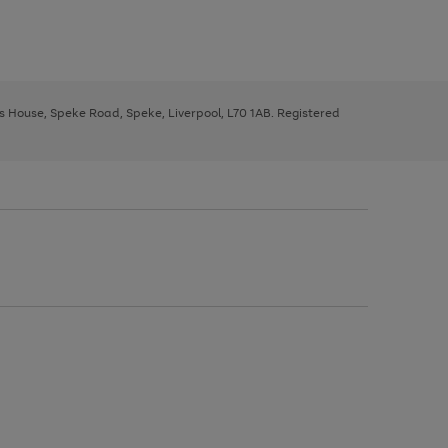
ys House, Speke Road, Speke, Liverpool, L70 1AB. Registered