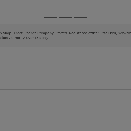
Go
Go
Go
to
to
to
page
page
page
Go
Go
Go
1
2
3
to
to
to
page
page
page
 by Shop Direct Finance Company Limited. Registered office: First Floor, Skywa
1
2
3
uct Authority. Over 18's only.