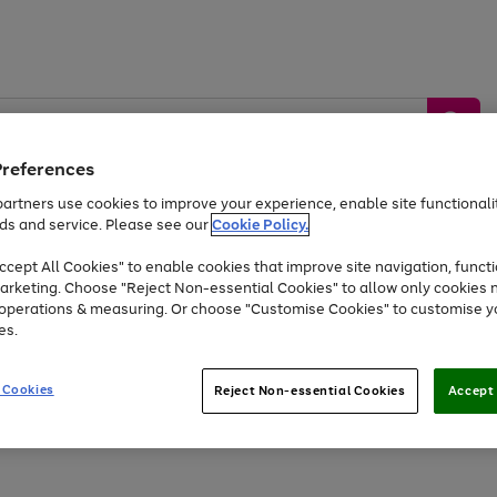
Preferences
artners use cookies to improve your experience, enable site functionalit
ds and service. Please see our
Cookie Policy.
by &
Sports &
Home &
Tec
Toys
Appliances
cept All Cookies" to enable cookies that improve site navigation, functi
Kids
Travel
Garden
Gam
arketing. Choose "Reject Non-essential Cookies" to allow only cookies 
e operations & measuring. Or choose "Customise Cookies" to customise y
Free
returns
Shop the
brands you 
es.
At least 20% off selected Fashion and Sportswear
 Cookies
Reject Non-essential Cookies
Accept 