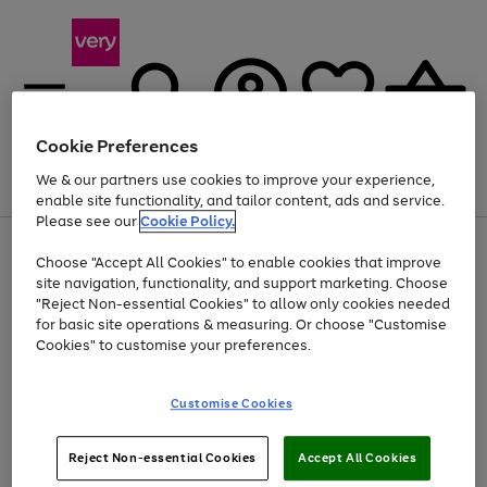
Cookie Preferences
We & our partners use cookies to improve your experience,
Menu
Search
Account
Saved
Basket
enable site functionality, and tailor content, ads and service.
Please see our
Cookie Policy.
Use
Page
Choose "Accept All Cookies" to enable cookies that improve
the
1
At least 20% off selected Fashion and Sportswear
site navigation, functionality, and support marketing. Choose
right
of
and
4
2
1
"Reject Non-essential Cookies" to allow only cookies needed
left
for basic site operations & measuring. Or choose "Customise
arrows
Cookies" to customise your preferences.
to
scroll
Use
Page
through
Customise Cookies
the
1
the
Go
Go
Go
right
of
image
and
3
2
2
carousel
to
to
to
Use
Page
left
Reject Non-essential Cookies
Accept All Cookies
the
1
page
page
page
arrows
Go
Go
Go
right
of
1
2
3