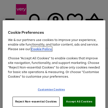
Cookie Preferences
We & our partners use cookies to improve your experience,
Menu
Search
Account
Saved
Basket
enable site functionality, and tailor content, ads and service.
Please see our
Cookie Policy.
Use
Page
Choose "Accept All Cookies" to enable cookies that improve
the
1
At least 20% off selected Fashion and Sportswear
site navigation, functionality, and support marketing. Choose
right
of
and
4
2
1
"Reject Non-essential Cookies" to allow only cookies needed
left
for basic site operations & measuring. Or choose "Customise
arrows
Cookies" to customise your preferences.
to
scroll
Use
Page
through
Customise Cookies
the
1
the
Go
Go
Go
right
of
image
and
3
2
2
carousel
to
to
to
Use
Page
left
Reject Non-essential Cookies
Accept All Cookies
the
1
page
page
page
arrows
Go
Go
Go
right
of
1
2
3