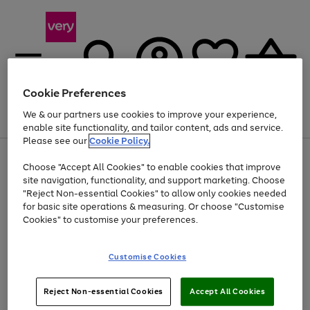
Cookie Preferences
We & our partners use cookies to improve your experience,
Menu
Search
Account
Saved
Basket
enable site functionality, and tailor content, ads and service.
Please see our
Cookie Policy.
Use
Page
Choose "Accept All Cookies" to enable cookies that improve
the
1
Up to 40% off selected Fashion and Sportswear
site navigation, functionality, and support marketing. Choose
right
of
and
4
2
1
"Reject Non-essential Cookies" to allow only cookies needed
left
for basic site operations & measuring. Or choose "Customise
arrows
Cookies" to customise your preferences.
to
scroll
Use
Page
through
Customise Cookies
the
1
the
Go
Go
Go
right
of
image
and
3
2
2
carousel
to
to
to
Use
Page
left
Reject Non-essential Cookies
Accept All Cookies
the
1
page
page
page
arrows
Go
Go
Go
right
of
1
2
3