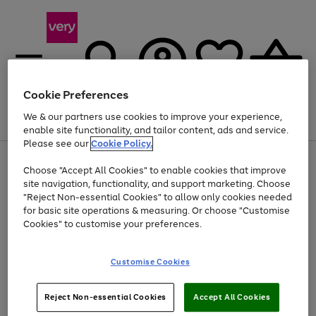
Cookie Preferences
We & our partners use cookies to improve your experience,
Menu
Search
Account
Saved
Basket
enable site functionality, and tailor content, ads and service.
Please see our
Cookie Policy.
Use
Page
Choose "Accept All Cookies" to enable cookies that improve
the
1
Up to 40% off selected Fashion and Sportswear
site navigation, functionality, and support marketing. Choose
right
of
and
4
2
1
"Reject Non-essential Cookies" to allow only cookies needed
left
for basic site operations & measuring. Or choose "Customise
arrows
Cookies" to customise your preferences.
to
scroll
Use
Page
through
Customise Cookies
the
1
the
Go
Go
Go
right
of
image
and
3
2
2
carousel
to
to
to
Use
Page
left
Reject Non-essential Cookies
Accept All Cookies
the
1
page
page
page
arrows
Go
Go
Go
right
of
1
2
3