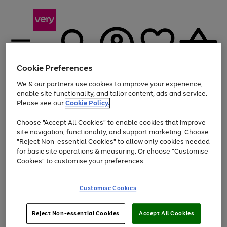
Cookie Preferences
We & our partners use cookies to improve your experience,
Menu
Search
Account
Saved
Basket
enable site functionality, and tailor content, ads and service.
Please see our
Cookie Policy.
Use
Page
Choose "Accept All Cookies" to enable cookies that improve
the
1
Up to 40% off selected Fashion and Sportswear
site navigation, functionality, and support marketing. Choose
right
of
and
4
2
1
"Reject Non-essential Cookies" to allow only cookies needed
left
for basic site operations & measuring. Or choose "Customise
arrows
Cookies" to customise your preferences.
to
scroll
Use
Page
through
Customise Cookies
the
1
the
Go
Go
Go
right
of
image
and
3
2
2
carousel
to
to
to
Use
Page
left
Reject Non-essential Cookies
Accept All Cookies
the
1
page
page
page
arrows
Go
Go
Go
right
of
1
2
3