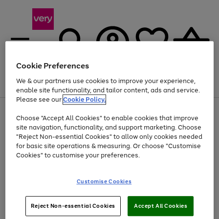
Cookie Preferences
We & our partners use cookies to improve your experience,
Menu
Search
Account
Saved
Basket
enable site functionality, and tailor content, ads and service.
Please see our
Cookie Policy.
Use
Page
Choose "Accept All Cookies" to enable cookies that improve
the
1
Up to 40% off selected Fashion and Sportswear
site navigation, functionality, and support marketing. Choose
right
of
and
4
2
1
"Reject Non-essential Cookies" to allow only cookies needed
left
for basic site operations & measuring. Or choose "Customise
arrows
Cookies" to customise your preferences.
to
scroll
Use
Page
through
Customise Cookies
the
1
the
Go
Go
Go
right
of
image
and
3
2
2
carousel
to
to
to
Use
Page
left
Reject Non-essential Cookies
Accept All Cookies
the
1
page
page
page
arrows
Go
Go
Go
right
of
1
2
3