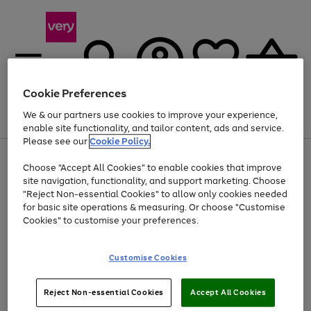
Cookie Preferences
We & our partners use cookies to improve your experience,
Menu
Search
Account
Saved
Basket
enable site functionality, and tailor content, ads and service.
Please see our
Cookie Policy.
Use
Page
Choose "Accept All Cookies" to enable cookies that improve
the
1
Up to 40% off selected Fashion and Sportswear
site navigation, functionality, and support marketing. Choose
right
of
and
4
2
1
"Reject Non-essential Cookies" to allow only cookies needed
left
for basic site operations & measuring. Or choose "Customise
arrows
Cookies" to customise your preferences.
to
scroll
Use
Page
through
Customise Cookies
the
1
the
Go
Go
Go
right
of
image
and
3
2
2
carousel
to
to
to
Use
Page
left
Reject Non-essential Cookies
Accept All Cookies
the
1
page
page
page
arrows
Go
Go
Go
right
of
1
2
3