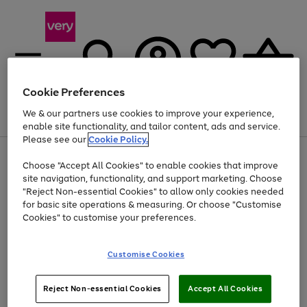
Cookie Preferences
We & our partners use cookies to improve your experience,
Menu
Search
Account
Saved
Basket
enable site functionality, and tailor content, ads and service.
Please see our
Cookie Policy.
Use
Page
Choose "Accept All Cookies" to enable cookies that improve
the
1
Up to 40% off selected Fashion and Sportswear
site navigation, functionality, and support marketing. Choose
right
of
and
4
2
1
"Reject Non-essential Cookies" to allow only cookies needed
left
for basic site operations & measuring. Or choose "Customise
arrows
Cookies" to customise your preferences.
to
scroll
Use
Page
through
Customise Cookies
the
1
the
Go
Go
Go
right
of
image
and
3
2
2
carousel
to
to
to
Use
Page
left
Reject Non-essential Cookies
Accept All Cookies
the
1
page
page
page
arrows
Go
Go
Go
right
of
1
2
3