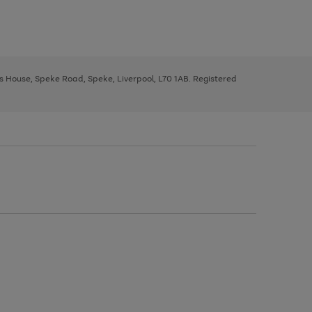
ys House, Speke Road, Speke, Liverpool, L70 1AB. Registered