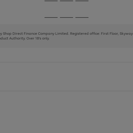
Go
Go
Go
to
to
to
page
page
page
Go
Go
Go
1
2
3
to
to
to
page
page
page
 by Shop Direct Finance Company Limited. Registered office: First Floor, Skywa
1
2
3
uct Authority. Over 18's only.