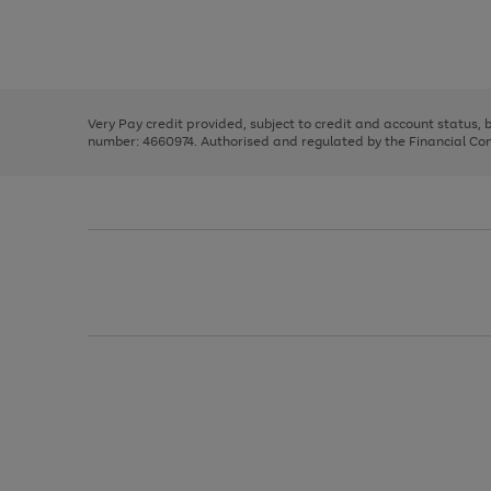
right
of
and
3
2
2
Use
Page
left
the
1
arrows
right
of
to
and
3
2
2
scroll
left
through
Very Pay credit provided, subject to credit and account status,
arrows
the
number: 4660974. Authorised and regulated by the Financial Cond
to
image
scroll
carousel
through
the
image
carousel