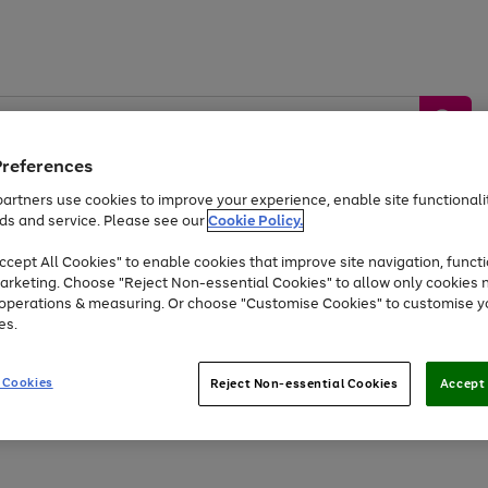
Preferences
artners use cookies to improve your experience, enable site functionalit
ds and service. Please see our
Cookie Policy.
by &
Sports &
Home &
Tec
Toys
Appliances
cept All Cookies" to enable cookies that improve site navigation, functi
Kids
Travel
Garden
Gam
arketing. Choose "Reject Non-essential Cookies" to allow only cookies 
e operations & measuring. Or choose "Customise Cookies" to customise y
Free
returns
Shop the
brands you 
es.
At least 20% off selected Fashion and Sportswear
 Cookies
Reject Non-essential Cookies
Accept 