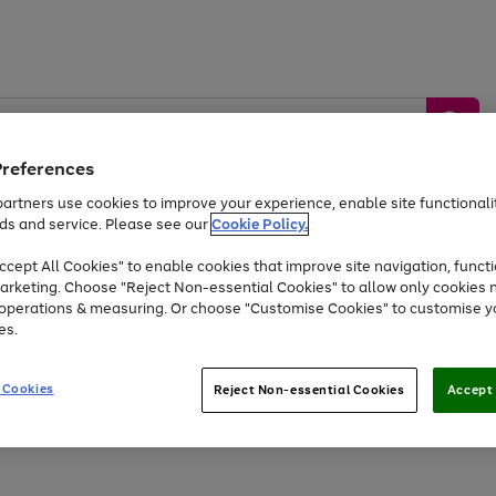
Preferences
artners use cookies to improve your experience, enable site functionalit
ds and service. Please see our
Cookie Policy.
by &
Sports &
Home &
Tec
Toys
Appliances
cept All Cookies" to enable cookies that improve site navigation, functi
Kids
Travel
Garden
Gam
arketing. Choose "Reject Non-essential Cookies" to allow only cookies 
e operations & measuring. Or choose "Customise Cookies" to customise y
Free
returns
Shop the
brands you 
es.
Up to 40% off selected Fashion and Sportswear
 Cookies
Reject Non-essential Cookies
Accept 