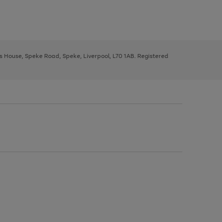
ys House, Speke Road, Speke, Liverpool, L70 1AB. Registered