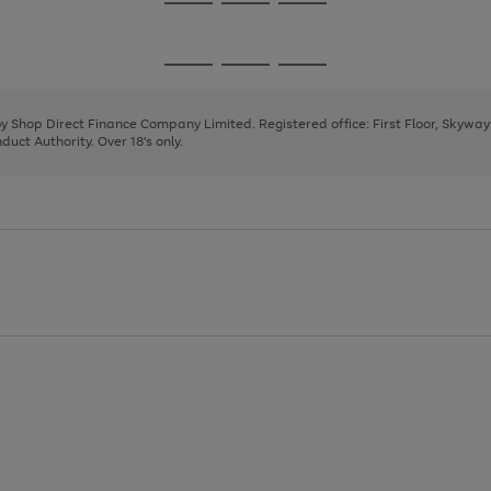
Go
Go
Go
to
to
to
page
page
page
Go
Go
Go
1
2
3
to
to
to
page
page
page
 by Shop Direct Finance Company Limited. Registered office: First Floor, Skywa
1
2
3
uct Authority. Over 18's only.