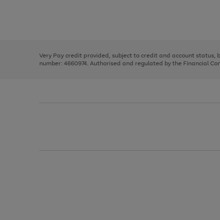
right
of
and
3
2
2
Use
Page
left
the
1
arrows
right
of
to
and
3
2
2
scroll
left
through
Very Pay credit provided, subject to credit and account status,
arrows
the
number: 4660974. Authorised and regulated by the Financial Cond
to
image
scroll
carousel
through
the
image
carousel