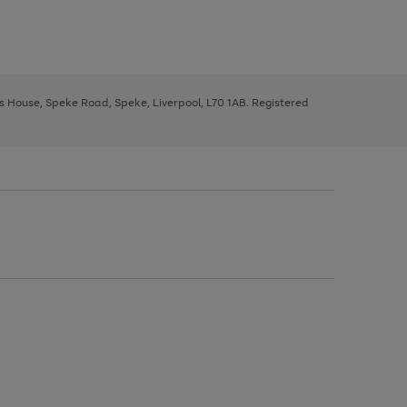
ys House, Speke Road, Speke, Liverpool, L70 1AB. Registered