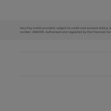
right
of
and
3
2
2
Use
Page
left
the
1
arrows
right
of
to
and
3
2
2
scroll
left
through
Very Pay credit provided, subject to credit and account status,
arrows
the
number: 4660974. Authorised and regulated by the Financial Cond
to
image
scroll
carousel
through
the
image
carousel