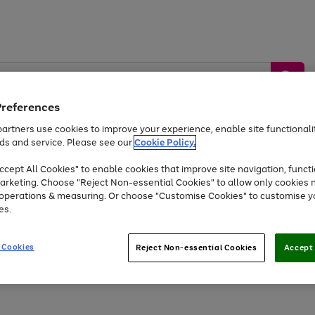
Preferences
artners use cookies to improve your experience, enable site functionalit
ds and service. Please see our
Cookie Policy.
by &
Sports &
Home &
Tec
Toys
Appliances
cept All Cookies" to enable cookies that improve site navigation, functi
Kids
Travel
Garden
Gam
arketing. Choose "Reject Non-essential Cookies" to allow only cookies 
e operations & measuring. Or choose "Customise Cookies" to customise y
Free
returns
Shop the
brands you 
es.
At least 20% off selected Fashion and Sportswear
 Cookies
Reject Non-essential Cookies
Accept 