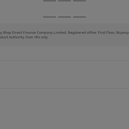
Go
Go
Go
to
to
to
page
page
page
Go
Go
Go
1
2
3
to
to
to
page
page
page
 by Shop Direct Finance Company Limited. Registered office: First Floor, Skywa
1
2
3
uct Authority. Over 18's only.