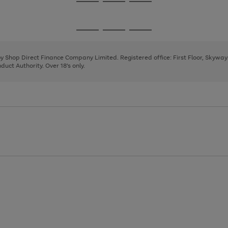
Go
Go
Go
to
to
to
page
page
page
Go
Go
Go
1
2
3
to
to
to
page
page
page
 by Shop Direct Finance Company Limited. Registered office: First Floor, Skywa
1
2
3
uct Authority. Over 18's only.