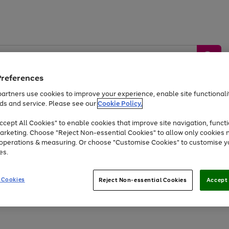
Preferences
artners use cookies to improve your experience, enable site functionalit
ds and service. Please see our
Cookie Policy.
by &
Sports &
Home &
Tec
Toys
Appliances
cept All Cookies" to enable cookies that improve site navigation, functi
Kids
Travel
Garden
Gam
arketing. Choose "Reject Non-essential Cookies" to allow only cookies 
e operations & measuring. Or choose "Customise Cookies" to customise y
Free
returns
Shop the
brands you 
es.
At least 20% off selected Fashion and Sportswear
 Cookies
Reject Non-essential Cookies
Accept 