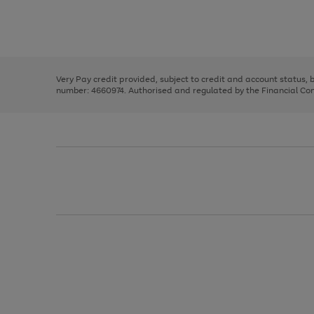
right
of
and
3
2
2
Use
Page
left
the
1
arrows
right
of
to
and
3
2
2
scroll
left
through
Very Pay credit provided, subject to credit and account status,
arrows
the
number: 4660974. Authorised and regulated by the Financial Cond
to
image
scroll
carousel
through
the
image
carousel