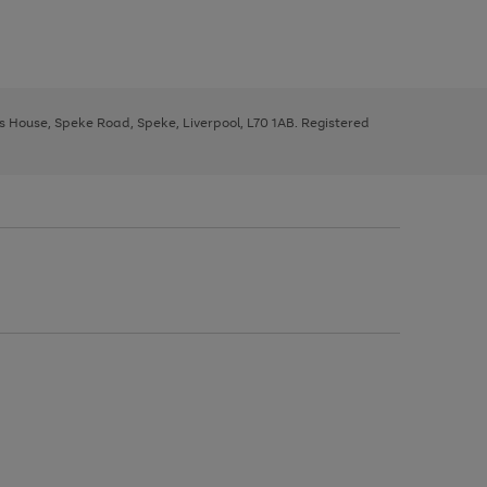
ys House, Speke Road, Speke, Liverpool, L70 1AB. Registered