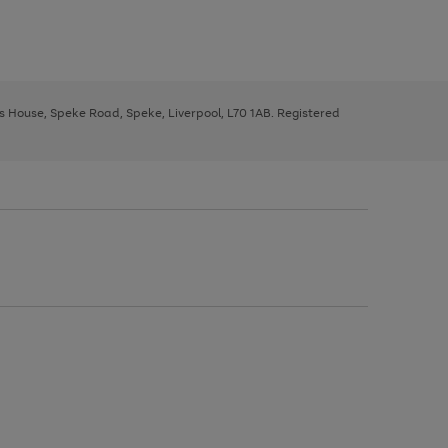
ys House, Speke Road, Speke, Liverpool, L70 1AB. Registered