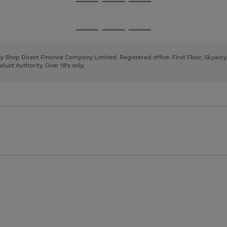
Go
Go
Go
to
to
to
page
page
page
Go
Go
Go
1
2
3
to
to
to
page
page
page
 by Shop Direct Finance Company Limited. Registered office: First Floor, Skywa
1
2
3
uct Authority. Over 18's only.