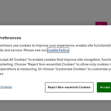
Preferences
artners use cookies to improve your experience, enable site functionalit
ds and service. Please see our
Cookie Policy.
by &
Sports &
Home &
Tec
Toys
Appliances
cept All Cookies" to enable cookies that improve site navigation, functi
Kids
Travel
Garden
Gam
arketing. Choose "Reject Non-essential Cookies" to allow only cookies 
e operations & measuring. Or choose "Customise Cookies" to customise y
Free
returns
Shop the
brands you 
es.
Up to 40% off selected Fashion and Sportswear
 Cookies
Reject Non-essential Cookies
Accept 