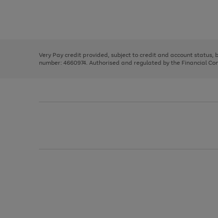
right
of
and
3
2
2
Use
Page
left
the
1
arrows
right
of
to
and
3
2
2
scroll
left
through
Very Pay credit provided, subject to credit and account status,
arrows
the
number: 4660974. Authorised and regulated by the Financial Cond
to
image
scroll
carousel
through
the
image
carousel