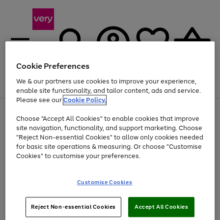
Cookie Preferences
We & our partners use cookies to improve your experience,
Menu
Search
Account
Saved
Basket
enable site functionality, and tailor content, ads and service.
Please see our
Cookie Policy.
Use
Page
Choose "Accept All Cookies" to enable cookies that improve
the
1
Up to 40% off selected Fashion and Sportswear
site navigation, functionality, and support marketing. Choose
right
of
and
4
2
1
"Reject Non-essential Cookies" to allow only cookies needed
left
for basic site operations & measuring. Or choose "Customise
arrows
Cookies" to customise your preferences.
to
scroll
Use
Page
through
Customise Cookies
the
1
the
Go
Go
Go
right
of
image
and
3
2
2
carousel
to
to
to
Use
Page
left
Reject Non-essential Cookies
Accept All Cookies
the
1
page
page
page
arrows
Go
Go
Go
right
of
1
2
3