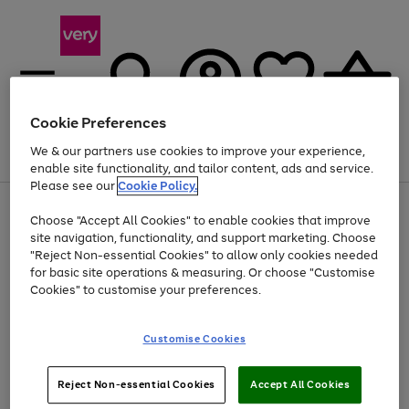
Cookie Preferences
We & our partners use cookies to improve your experience,
Menu
Search
Account
Saved
Basket
enable site functionality, and tailor content, ads and service.
Please see our
Cookie Policy.
Use
Page
Choose "Accept All Cookies" to enable cookies that improve
the
1
At least 20% off selected Fashion and Sportswear
site navigation, functionality, and support marketing. Choose
right
of
and
4
2
1
"Reject Non-essential Cookies" to allow only cookies needed
left
for basic site operations & measuring. Or choose "Customise
arrows
Cookies" to customise your preferences.
to
scroll
Use
Page
through
Customise Cookies
the
1
the
Go
Go
Go
right
of
image
and
3
2
2
carousel
to
to
to
Use
Page
left
Reject Non-essential Cookies
Accept All Cookies
the
1
page
page
page
arrows
Go
Go
Go
right
of
1
2
3