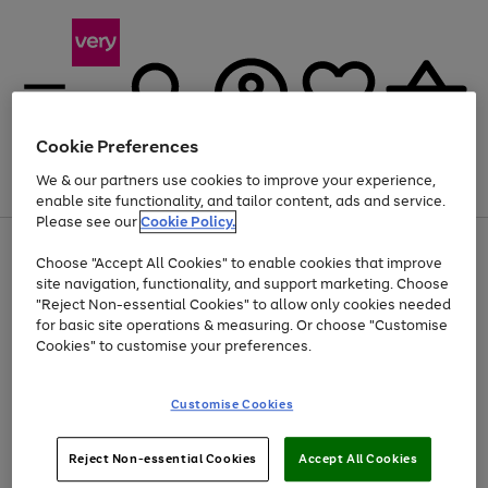
Cookie Preferences
We & our partners use cookies to improve your experience,
Menu
Search
Account
Saved
Basket
enable site functionality, and tailor content, ads and service.
Please see our
Cookie Policy.
Use
Page
Choose "Accept All Cookies" to enable cookies that improve
the
1
At least 20% off selected Fashion and Sportswear
site navigation, functionality, and support marketing. Choose
right
of
and
4
2
1
"Reject Non-essential Cookies" to allow only cookies needed
left
for basic site operations & measuring. Or choose "Customise
arrows
Cookies" to customise your preferences.
to
scroll
Use
Page
through
Customise Cookies
the
1
the
Go
Go
Go
right
of
image
and
3
2
2
carousel
to
to
to
Use
Page
left
Reject Non-essential Cookies
Accept All Cookies
the
1
page
page
page
arrows
Go
Go
Go
right
of
1
2
3