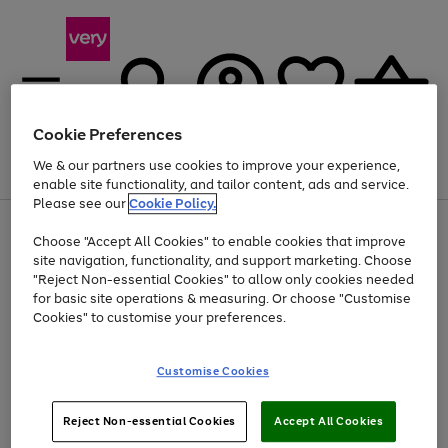
Cookie Preferences
We & our partners use cookies to improve your experience,
Menu
Search
Account
Saved
Basket
enable site functionality, and tailor content, ads and service.
Please see our
Cookie Policy.
Use
Page
Choose "Accept All Cookies" to enable cookies that improve
the
1
At least 20% off selected Fashion and Sportswear
site navigation, functionality, and support marketing. Choose
right
of
and
4
2
1
"Reject Non-essential Cookies" to allow only cookies needed
left
for basic site operations & measuring. Or choose "Customise
arrows
Cookies" to customise your preferences.
to
scroll
Use
Page
through
Customise Cookies
the
1
the
Go
Go
Go
right
of
image
and
3
2
2
carousel
to
to
to
Use
Page
left
Reject Non-essential Cookies
Accept All Cookies
the
1
page
page
page
arrows
Go
Go
Go
right
of
1
2
3