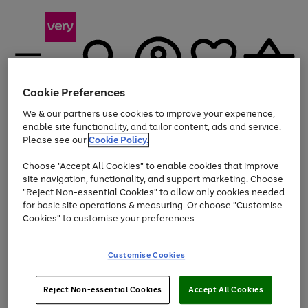
Cookie Preferences
We & our partners use cookies to improve your experience,
Menu
Search
Account
Saved
Basket
enable site functionality, and tailor content, ads and service.
Please see our
Cookie Policy.
Use
Page
Choose "Accept All Cookies" to enable cookies that improve
the
1
Up to 40% off selected Fashion and Sportswear
site navigation, functionality, and support marketing. Choose
right
of
and
4
2
1
"Reject Non-essential Cookies" to allow only cookies needed
left
for basic site operations & measuring. Or choose "Customise
arrows
Cookies" to customise your preferences.
to
scroll
Use
Page
through
Customise Cookies
the
1
the
Go
Go
Go
right
of
image
and
3
2
2
carousel
to
to
to
Use
Page
left
Reject Non-essential Cookies
Accept All Cookies
the
1
page
page
page
arrows
Go
Go
Go
right
of
1
2
3