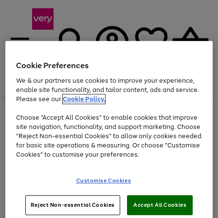
Cookie Preferences
We & our partners use cookies to improve your experience,
Menu
Search
Account
Saved
Basket
enable site functionality, and tailor content, ads and service.
Please see our
Cookie Policy.
Use
Page
Choose "Accept All Cookies" to enable cookies that improve
the
1
At least 20% off selected Fashion and Sportswear
site navigation, functionality, and support marketing. Choose
right
of
and
4
2
1
"Reject Non-essential Cookies" to allow only cookies needed
left
for basic site operations & measuring. Or choose "Customise
arrows
Cookies" to customise your preferences.
to
scroll
Use
Page
through
Customise Cookies
the
1
the
Go
Go
Go
right
of
image
and
3
2
2
carousel
to
to
to
Use
Page
left
Reject Non-essential Cookies
Accept All Cookies
the
1
page
page
page
arrows
Go
Go
Go
right
of
1
2
3