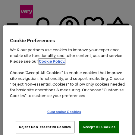
Cookie Preferences
We & our partners use cookies to improve your experience,
Menu
Search
Account
Saved
Basket
enable site functionality, and tailor content, ads and service.
Please see our
Cookie Policy.
Use
Page
Choose "Accept All Cookies" to enable cookies that improve
the
1
At least 20% off selected Fashion and Sportswear
site navigation, functionality, and support marketing. Choose
right
of
and
4
2
1
"Reject Non-essential Cookies" to allow only cookies needed
left
for basic site operations & measuring. Or choose "Customise
arrows
Cookies" to customise your preferences.
to
scroll
Use
Page
through
Customise Cookies
the
1
the
Go
Go
Go
right
of
image
and
3
2
2
carousel
to
to
to
Use
Page
left
Reject Non-essential Cookies
Accept All Cookies
the
1
page
page
page
arrows
Go
Go
Go
right
of
1
2
3