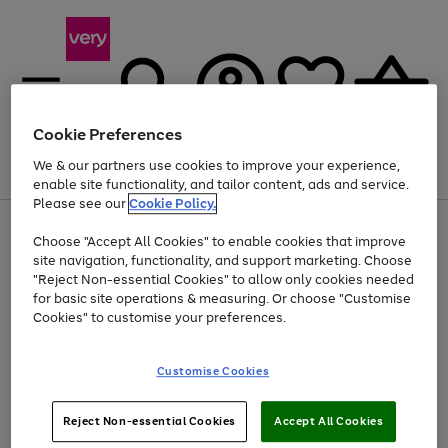
Cookie Preferences
We & our partners use cookies to improve your experience,
Menu
Search
Account
Saved
Basket
enable site functionality, and tailor content, ads and service.
Please see our
Cookie Policy.
Use
Page
Choose "Accept All Cookies" to enable cookies that improve
the
1
Up to 40% off selected Fashion and Sportswear
site navigation, functionality, and support marketing. Choose
right
of
and
4
2
1
"Reject Non-essential Cookies" to allow only cookies needed
left
for basic site operations & measuring. Or choose "Customise
arrows
Cookies" to customise your preferences.
to
scroll
Use
Page
through
Customise Cookies
the
1
the
Go
Go
Go
right
of
image
and
3
2
2
carousel
to
to
to
Use
Page
left
Reject Non-essential Cookies
Accept All Cookies
the
1
page
page
page
arrows
Go
Go
Go
right
of
1
2
3