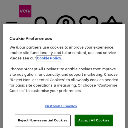
Cookie Preferences
We & our partners use cookies to improve your experience,
Menu
Search
Account
Saved
Basket
enable site functionality, and tailor content, ads and service.
Please see our
Cookie Policy.
Use
Page
Choose "Accept All Cookies" to enable cookies that improve
the
1
Up to 40% off selected Fashion and Sportswear
site navigation, functionality, and support marketing. Choose
right
of
and
4
2
1
"Reject Non-essential Cookies" to allow only cookies needed
left
for basic site operations & measuring. Or choose "Customise
arrows
Cookies" to customise your preferences.
to
scroll
Use
Page
through
Customise Cookies
the
1
the
Go
Go
Go
right
of
image
and
3
2
2
carousel
to
to
to
Use
Page
left
Reject Non-essential Cookies
Accept All Cookies
the
1
page
page
page
arrows
Go
Go
Go
right
of
1
2
3