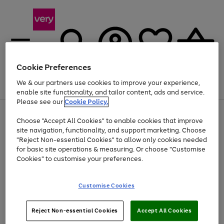
Cookie Preferences
We & our partners use cookies to improve your experience,
Menu
Search
Account
Saved
Basket
enable site functionality, and tailor content, ads and service.
Please see our
Cookie Policy.
Use
Page
Choose "Accept All Cookies" to enable cookies that improve
the
1
At least 20% off selected Fashion and Sportswear
site navigation, functionality, and support marketing. Choose
right
of
and
4
2
1
"Reject Non-essential Cookies" to allow only cookies needed
left
for basic site operations & measuring. Or choose "Customise
arrows
Cookies" to customise your preferences.
to
scroll
Use
Page
through
Customise Cookies
the
1
the
Go
Go
Go
right
of
image
and
3
2
2
carousel
to
to
to
Use
Page
left
Reject Non-essential Cookies
Accept All Cookies
the
1
page
page
page
arrows
Go
Go
Go
right
of
1
2
3