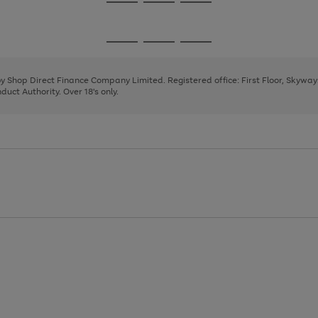
Go
Go
Go
to
to
to
page
page
page
Go
Go
Go
1
2
3
to
to
to
page
page
page
 by Shop Direct Finance Company Limited. Registered office: First Floor, Skywa
1
2
3
uct Authority. Over 18's only.