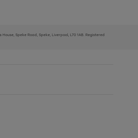
ys House, Speke Road, Speke, Liverpool, L70 1AB. Registered