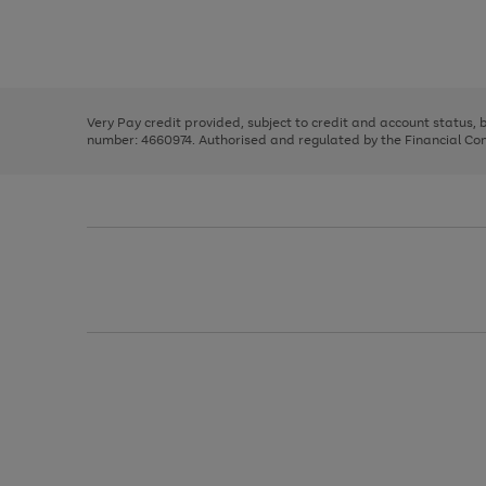
right
of
and
3
2
2
Use
Page
left
the
1
arrows
right
of
to
and
3
2
2
scroll
left
through
Very Pay credit provided, subject to credit and account status,
arrows
the
number: 4660974. Authorised and regulated by the Financial Cond
to
image
scroll
carousel
through
the
image
carousel