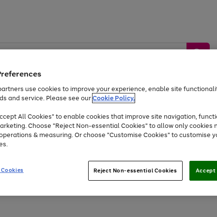
Preferences
artners use cookies to improve your experience, enable site functionalit
ds and service. Please see our
Cookie Policy.
by &
Sports &
Home &
Tec
Toys
Appliances
cept All Cookies" to enable cookies that improve site navigation, functi
Kids
Travel
Garden
Gam
arketing. Choose "Reject Non-essential Cookies" to allow only cookies 
e operations & measuring. Or choose "Customise Cookies" to customise y
Free
returns
Shop the
brands you 
es.
At least 20% off selected Fashion and Sportswear
 Cookies
Reject Non-essential Cookies
Accept 